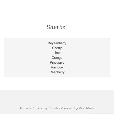
Sherbet
Boysenberry
Cherry
Lime
Orange
Pineapple
Rainbow
Raspberry
Activello Theme by
Colorlib
Powered by
WordPress