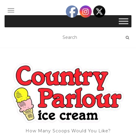
TOGGLE NAVIGATION
How Many Scoops Would You Like?